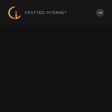
Home
About
Us
Services
Partners
Portfoli
CONTACT
US