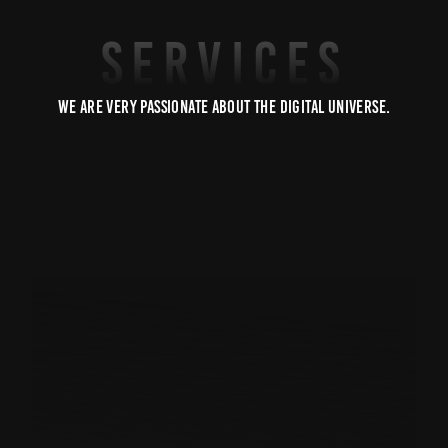
SERVICES
We are very passionate about the digital universe.