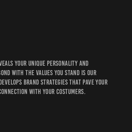
veals Your Unique Personality And
ond With The Values You Stand Is Our
 Develops Brand Strategies That Pave Your
 Connection With Your Costumers.