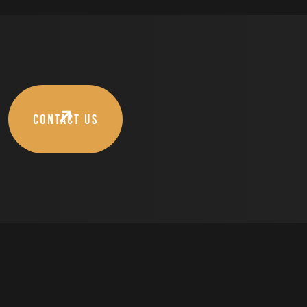
CONTACT US