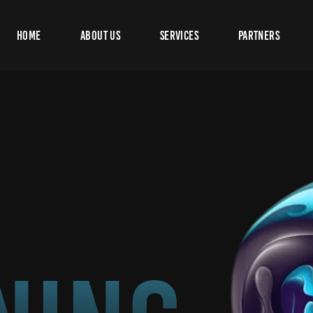
Home
About Us
Services
Partners