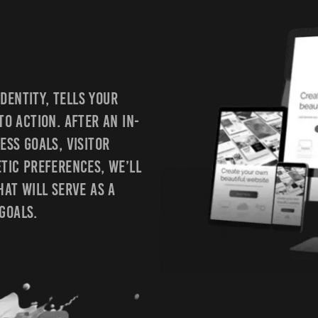
dentity, Tells Your
To Action. After An In-
ess Goals, Visitor
etic Preferences, We’ll
hat Will Serve As A
Goals.