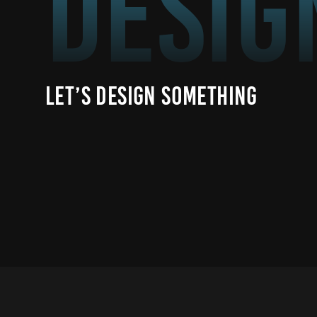
Desig
Let’s Design Something