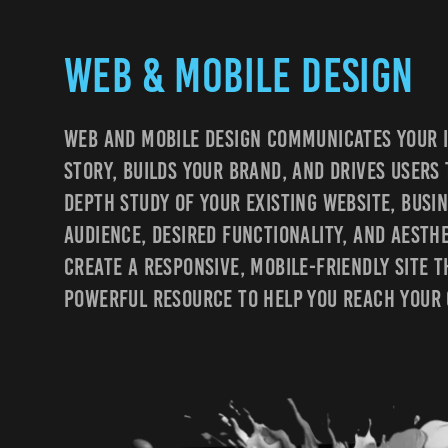
Web & Mobile design
Web And Mobile Design Communicates Your I
Story, Builds Your Brand, And Drives Users 
Depth Study Of Your Existing Website, Busin
Audience, Desired Functionality, And Aesth
Create A Responsive, Mobile-Friendly Site T
Powerful Resource To Help You Reach Your 