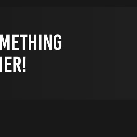
omething
her!