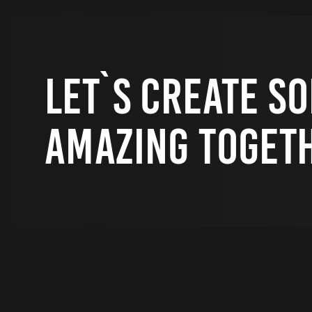
Let`s Create S
Amazing Toget