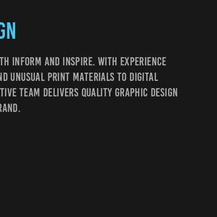
gn
th Inform And Inspire. With Experience
d Unusual Print Materials To Digital
ative Team Delivers Quality Graphic Design
rand.