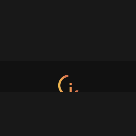
s all about the customer. Focus on the customer and everything will fo
Crafted with care.