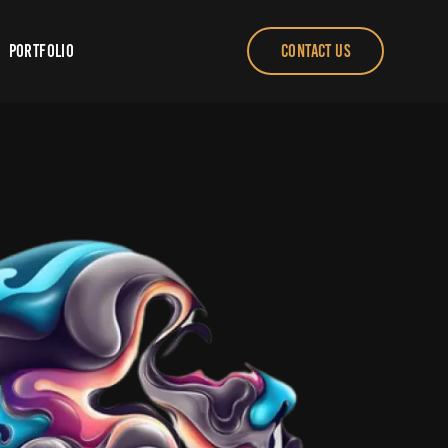
Portfolio
CONTACT US