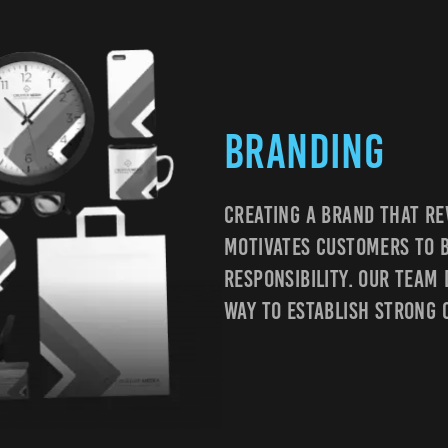
Branding
Creating A Brand That Re
Motivates Customers To B
Responsibility. Our Team
Way To Establish Strong