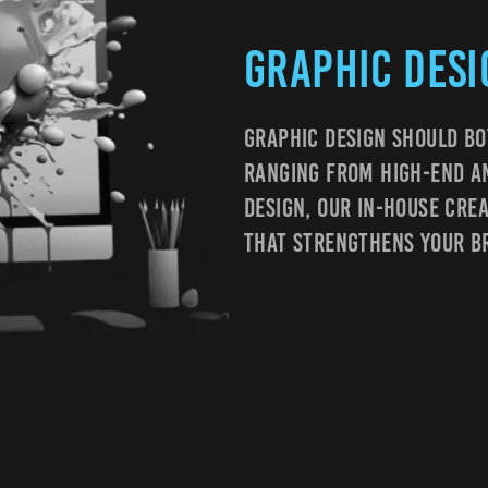
Graphic Desi
Graphic Design Should Bo
Ranging From High-End An
Design, Our In-House Cre
That Strengthens Your B